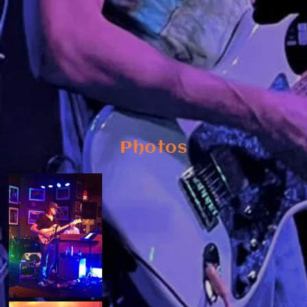
Photos